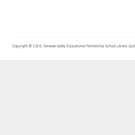
Copyright © 2026, Genesee Valley Educational Partnership School Library Sys