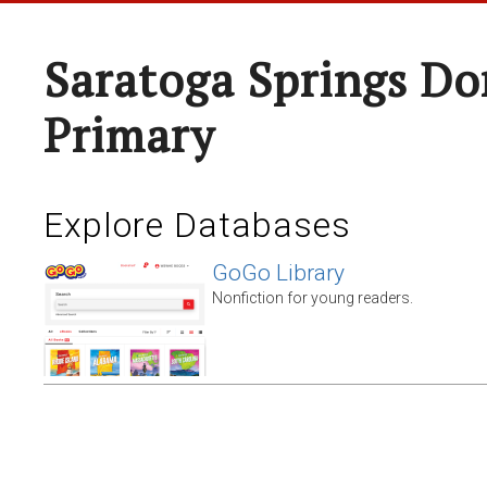
Saratoga Springs Do
Primary
Explore Databases
GoGo Library
Nonfiction for young readers.