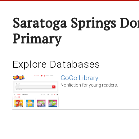
Saratoga Springs Do
Primary
Explore Databases
GoGo Library
Nonfiction for young readers.