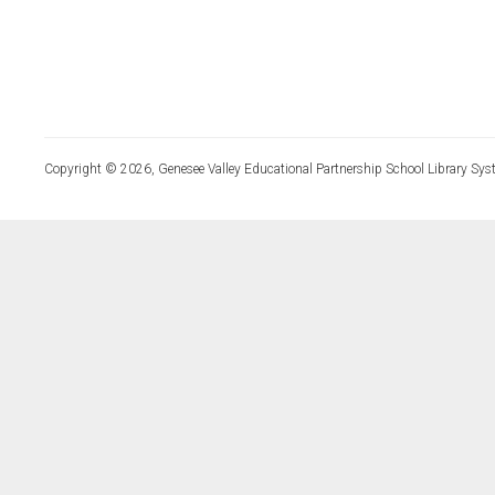
Copyright © 2026, Genesee Valley Educational Partnership School Library Sys