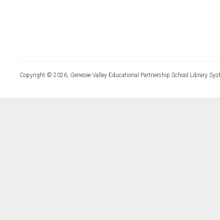
Copyright © 2026, Genesee Valley Educational Partnership School Library Sys