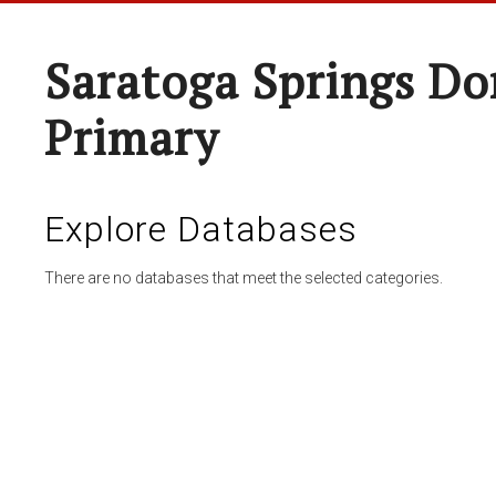
Saratoga Springs Do
Primary
Explore Databases
There are no databases that meet the selected categories.