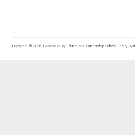
Copyright © 2026, Genesee Valley Educational Partnership School Library Sys