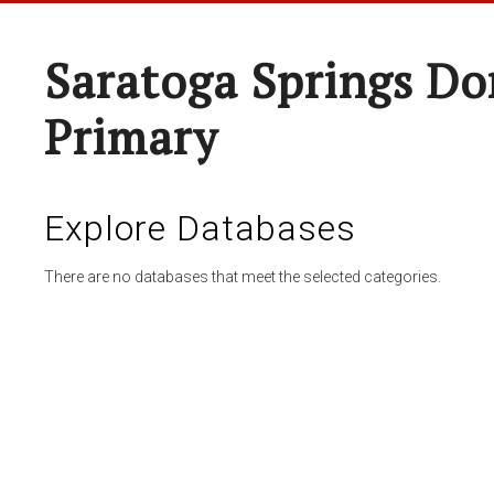
Saratoga Springs Do
Primary
Explore Databases
There are no databases that meet the selected categories.