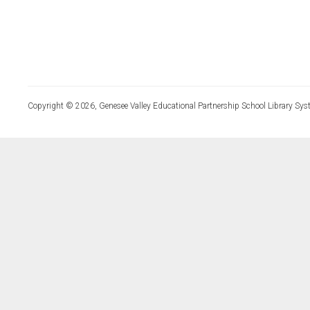
Copyright © 2026, Genesee Valley Educational Partnership School Library Sys