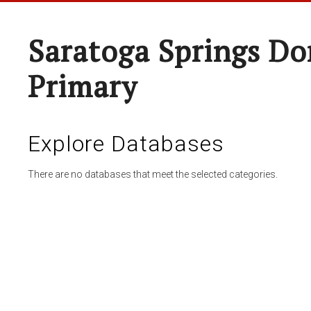
Saratoga Springs Do
Primary
Explore Databases
There are no databases that meet the selected categories.