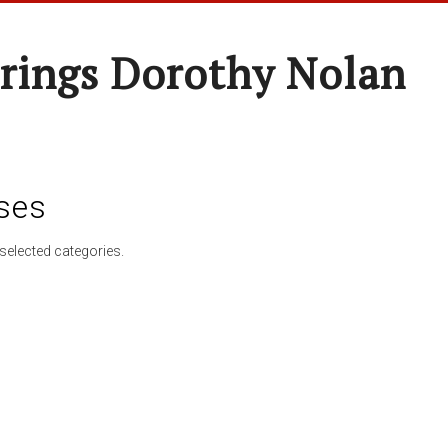
rings Dorothy Nolan
ses
selected categories.