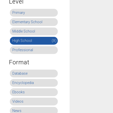
Level
Primary
Elementary School
Middle School
High School
(X)
Professional
Format
Database
Encyclopedia
Ebooks
Videos
News