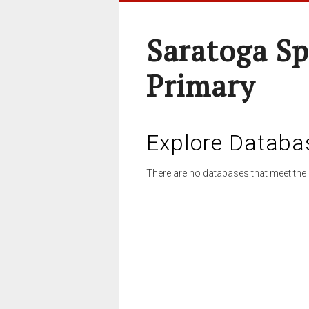
Saratoga Sp
Primary
Explore Databa
There are no databases that meet the 