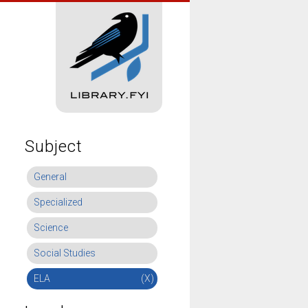
Subject
General
Specialized
Science
Social Studies
ELA
(X)