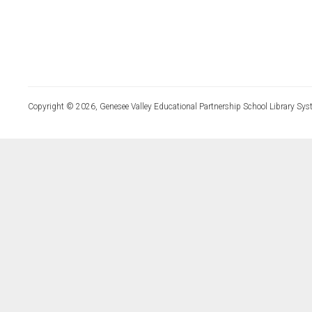
Copyright © 2026, Genesee Valley Educational Partnership School Library Sys