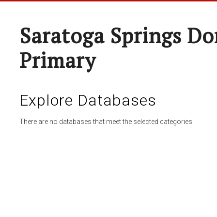
Saratoga Springs Do
Primary
Explore Databases
There are no databases that meet the selected categories.