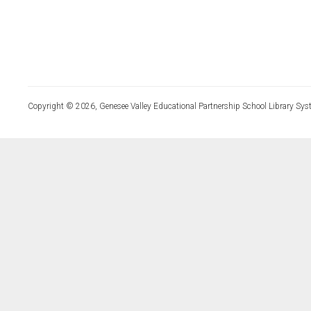
Copyright © 2026, Genesee Valley Educational Partnership School Library Sys