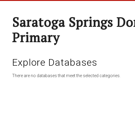
Saratoga Springs Do
Primary
Explore Databases
There are no databases that meet the selected categories.