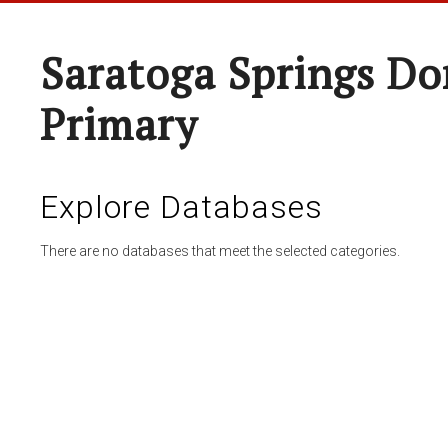
Saratoga Springs Do
Primary
Explore Databases
There are no databases that meet the selected categories.