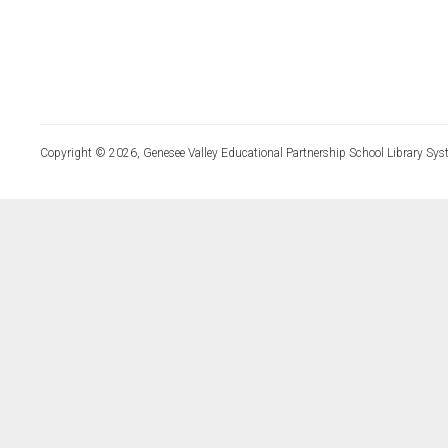
Copyright © 2026, Genesee Valley Educational Partnership School Library Sys