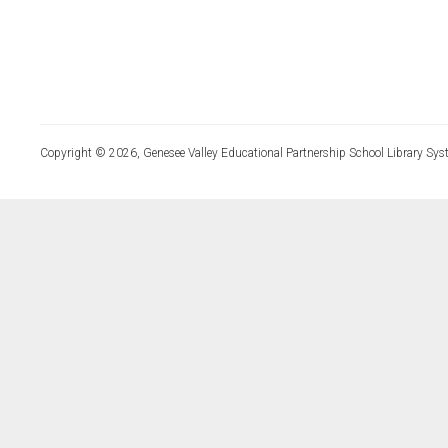
Copyright © 2026, Genesee Valley Educational Partnership School Library Sys