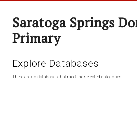
Saratoga Springs Do
Primary
Explore Databases
There are no databases that meet the selected categories.