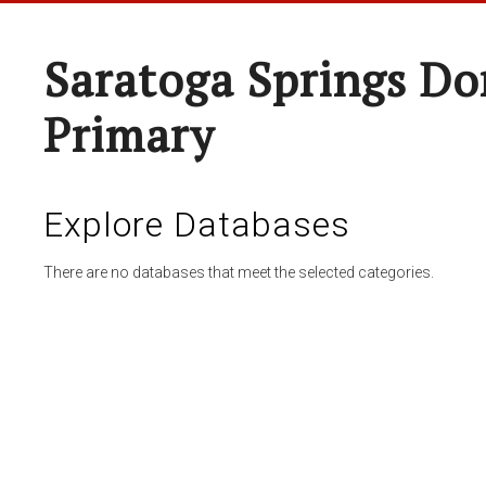
Saratoga Springs Do
Primary
Explore Databases
There are no databases that meet the selected categories.