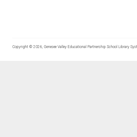
Copyright © 2026, Genesee Valley Educational Partnership School Library Sys