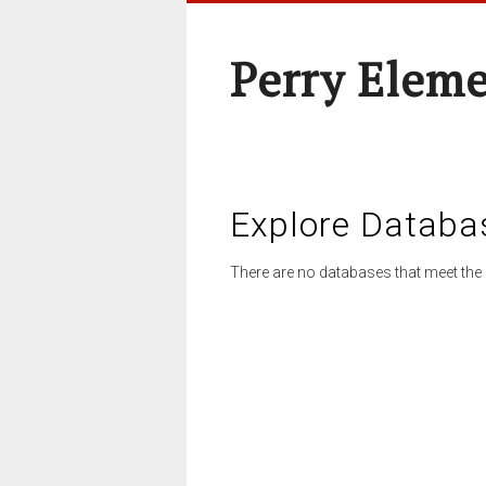
Perry Elem
Explore Databa
There are no databases that meet the 