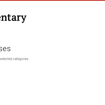
entary
ses
selected categories.