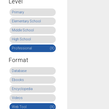
Level
Primary
Elementary School
Middle School
High School
Professional
(X)
Format
Database
Ebooks
Encyclopedia
Videos
Web Tool
(X)