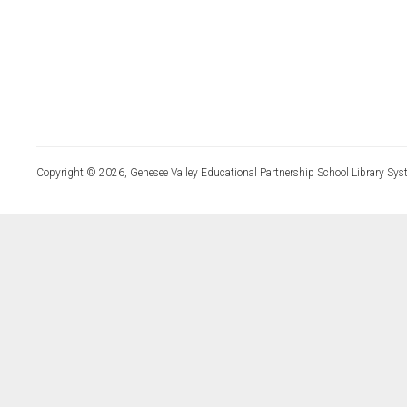
Copyright © 2026, Genesee Valley Educational Partnership School Library Sys