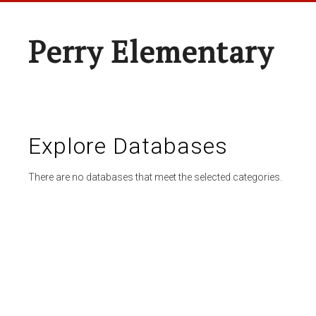
Perry Elementary
Explore Databases
There are no databases that meet the selected categories.