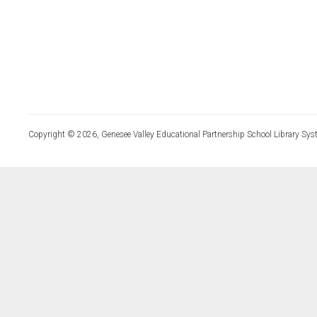
Copyright © 2026, Genesee Valley Educational Partnership School Library Sys