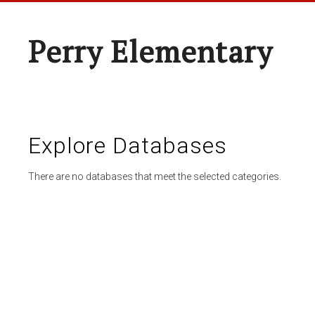
Perry Elementary
Explore Databases
There are no databases that meet the selected categories.