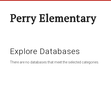
Perry Elementary
Explore Databases
There are no databases that meet the selected categories.