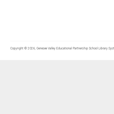
Copyright © 2026, Genesee Valley Educational Partnership School Library Sys