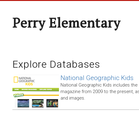
Perry Elementary
Explore Databases
National Geographic Kids
National Geographic Kids includes the
magazine from 2009 to the present, as
and images.