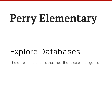
Perry Elementary
Explore Databases
There are no databases that meet the selected categories.