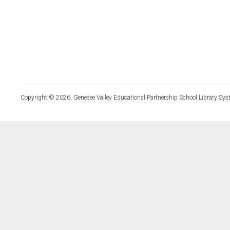
Copyright © 2026, Genesee Valley Educational Partnership School Library Sys