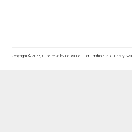
Copyright © 2026, Genesee Valley Educational Partnership School Library Sys