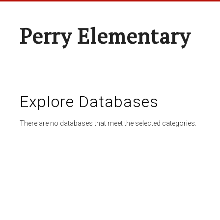
Perry Elementary
Explore Databases
There are no databases that meet the selected categories.