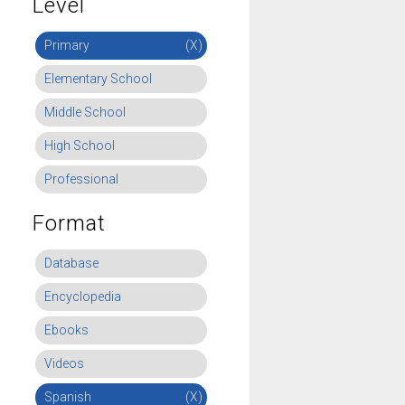
Level
Primary
(X)
Elementary School
Middle School
High School
Professional
Format
Database
Encyclopedia
Ebooks
Videos
Spanish
(X)