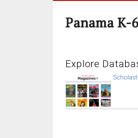
Panama K-6
Explore Databa
Scholast