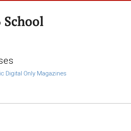
 School
ses
ic Digital Only Magazines