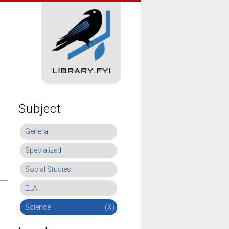
Subject
General
Specialized
Social Studies
ELA
Science
(X)