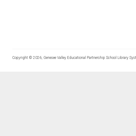
Copyright © 2026, Genesee Valley Educational Partnership School Library Sys