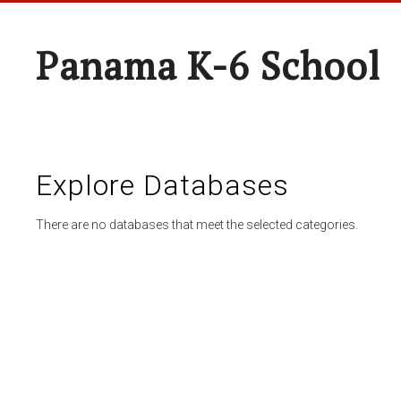
Panama K-6 School
Explore Databases
There are no databases that meet the selected categories.