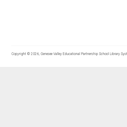
Copyright © 2026, Genesee Valley Educational Partnership School Library Sys