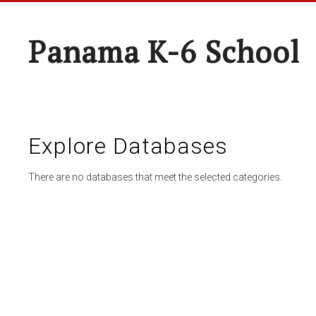
Panama K-6 School
Explore Databases
There are no databases that meet the selected categories.