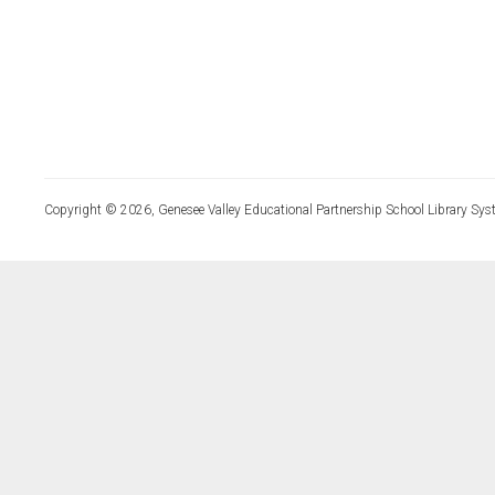
Copyright © 2026, Genesee Valley Educational Partnership School Library Sys