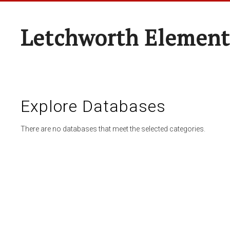
Letchworth Element
Explore Databases
There are no databases that meet the selected categories.