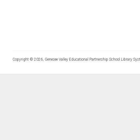
Copyright © 2026, Genesee Valley Educational Partnership School Library Sys