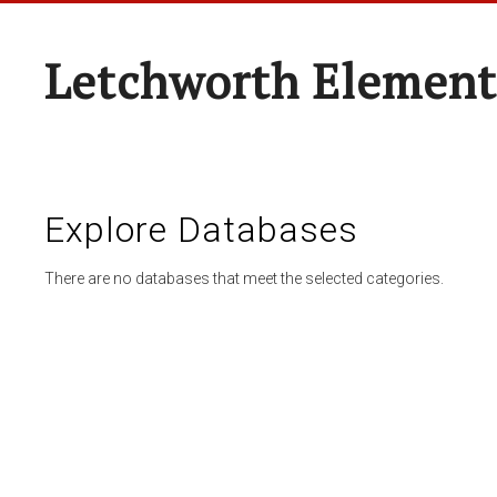
Letchworth Element
Explore Databases
There are no databases that meet the selected categories.