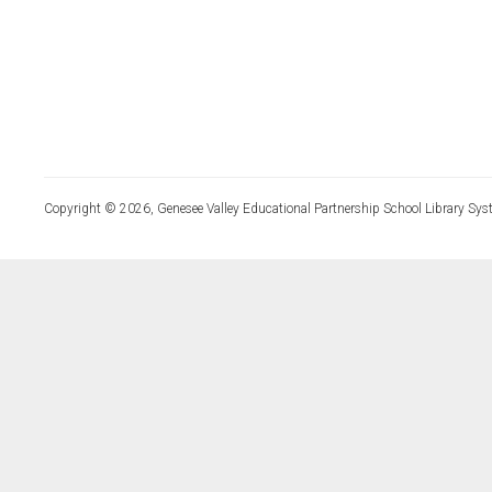
Copyright © 2026, Genesee Valley Educational Partnership School Library Sys