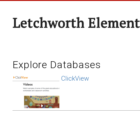
Letchworth Element
Explore Databases
ClickView