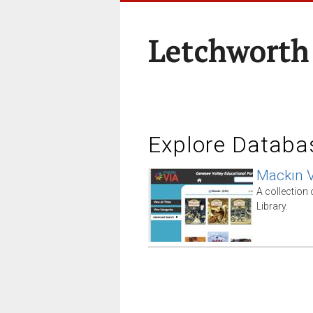
Letchworth
Explore Databa
Mackin V
A collection
Library.