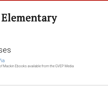
 Elementary
ses
ia
 of Mackin Ebooks available from the GVEP Media