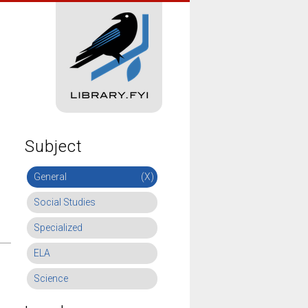
Subject
General
(X)
Social Studies
Specialized
ELA
Science