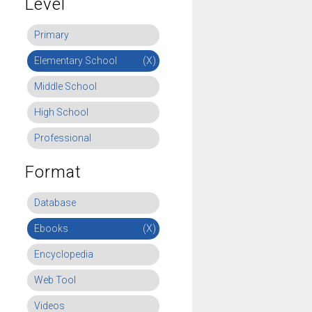
Level
Primary
Elementary School
(X)
Middle School
High School
Professional
Format
Database
Ebooks
(X)
Encyclopedia
Web Tool
Videos