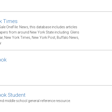
k Times
ale OneFile: News, this database includes articles
ers from around New York State including: Glens
tar, New York Times, New York Post, Buffalo News,
.
ook
ook Student
nd middle school general reference resource.