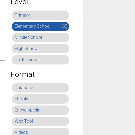
Level
Primary
Elementary School
(X)
Middle School
High School
Professional
Format
Database
Ebooks
Encyclopedia
Web Tool
Videos