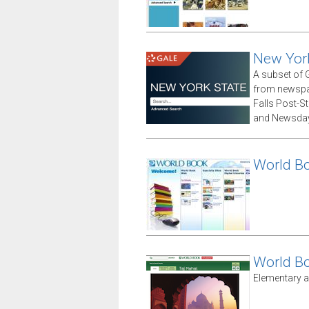
New Yor
A subset of G
from newspap
Falls Post-S
and Newsday
World B
World B
Elementary a