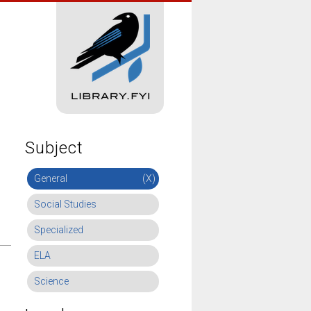
Subject
General
(X)
Social Studies
Specialized
ELA
Science