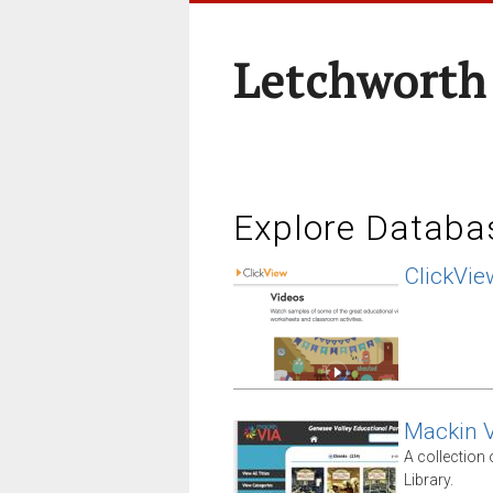
Letchworth
Explore Databa
ClickVie
Mackin V
A collection
Library.