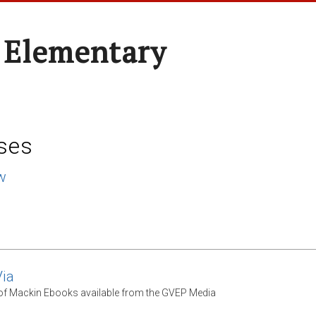
 Elementary
ses
w
ia
 of Mackin Ebooks available from the GVEP Media