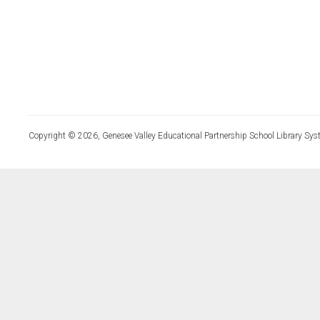
Copyright © 2026, Genesee Valley Educational Partnership School Library Sys