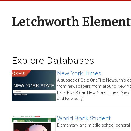
Letchworth Element
Explore Databases
New York Times
A subset of Gale OneFile: News, this d
from newspapers from around New York
Falls Post-Star, New York Times, New 
and Newsday.
World Book Student
Elementary and middle school general