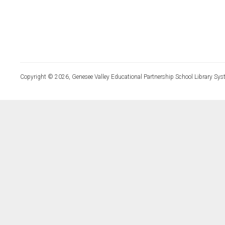
Copyright © 2026, Genesee Valley Educational Partnership School Library Sys