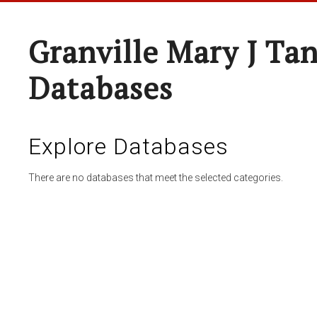
Granville Mary J Ta
Databases
Explore Databases
There are no databases that meet the selected categories.