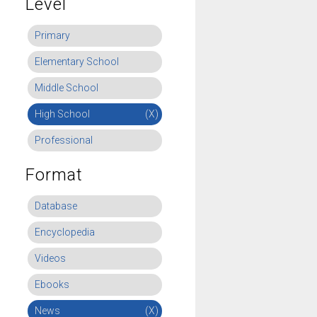
Level
Primary
Elementary School
Middle School
High School
(X)
Professional
Format
Database
Encyclopedia
Videos
Ebooks
News
(X)