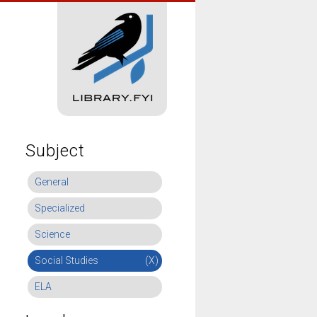
Subject
General
Specialized
Science
Social Studies
(X)
ELA