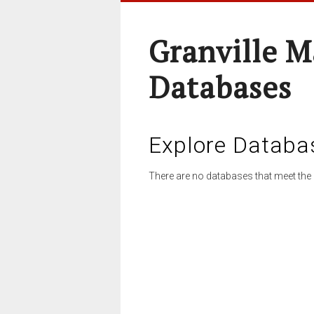
Granville M
Databases
Explore Databa
There are no databases that meet the 