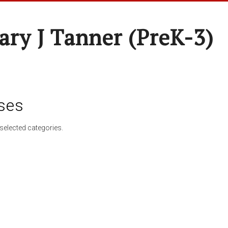
ary J Tanner (preK-3)
ses
selected categories.