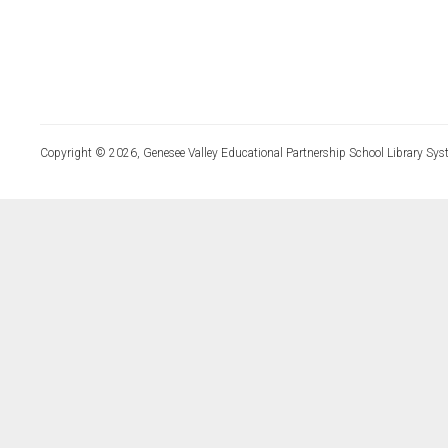
Copyright © 2026, Genesee Valley Educational Partnership School Library Sys