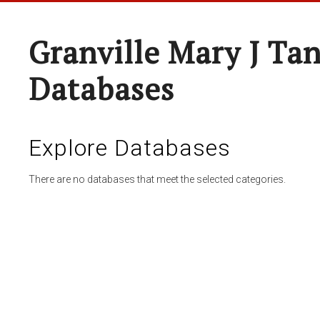
Granville Mary J Ta
Databases
Explore Databases
There are no databases that meet the selected categories.