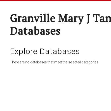
Granville Mary J Ta
Databases
Explore Databases
There are no databases that meet the selected categories.