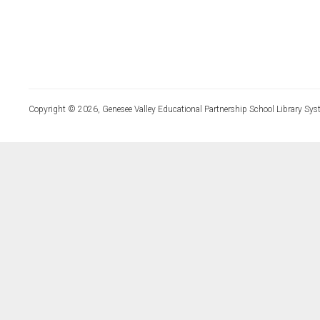
Copyright © 2026, Genesee Valley Educational Partnership School Library Sys