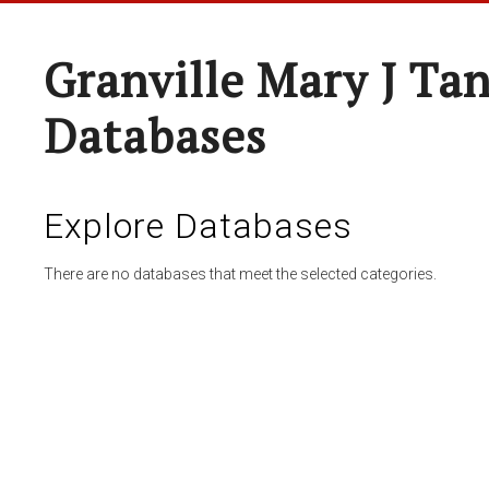
Granville Mary J Ta
Databases
Explore Databases
There are no databases that meet the selected categories.