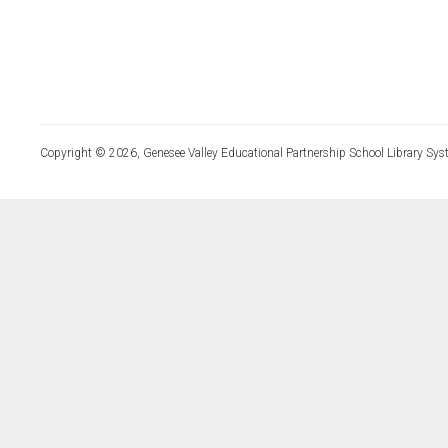
Copyright © 2026, Genesee Valley Educational Partnership School Library Sys