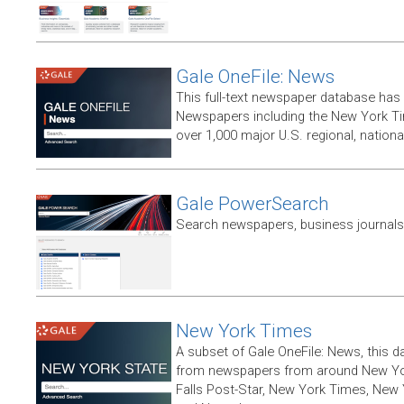
Gale OneFile: News
This full-text newspaper database has
Newspapers including the New York T
over 1,000 major U.S. regional, nation
Gale PowerSearch
Search newspapers, business journals 
New York Times
A subset of Gale OneFile: News, this d
from newspapers from around New York
Falls Post-Star, New York Times, New 