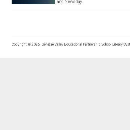
and Newsday.
Copyright © 2026, Genesee Valley Educational Partnership School Library Sys