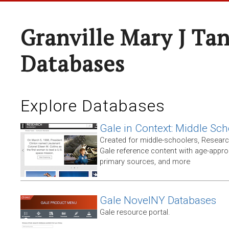
Granville Mary J Ta
Databases
Explore Databases
Gale in Context: Middle Sch
Created for middle-schoolers, Resear
Gale reference content with age-approp
primary sources, and more
Gale NovelNY Databases
Gale resource portal.