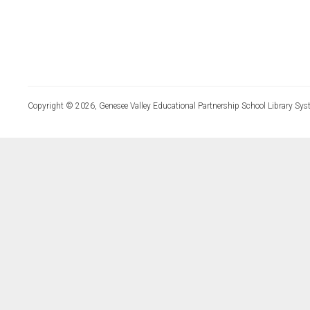
Copyright © 2026, Genesee Valley Educational Partnership School Library Sys