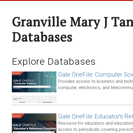
Granville Mary J Ta
Databases
Explore Databases
Gale OneFile: Computer Sc
Provides access to business and techni
computer, electronics, and telecommun
Gale OneFile: Educator's R
Resource for educators and education
access to periodicals covering pre-sc