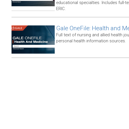
educational specialties. Includes full-te
ERIC.
Gale OneFile: Health and M
Full text of nursing and allied health jou
personal health information sources.