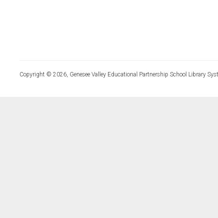
Copyright © 2026, Genesee Valley Educational Partnership School Library Sys