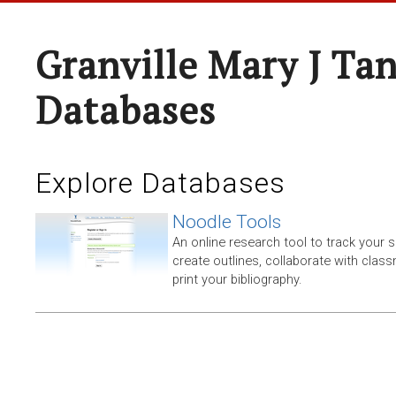
Granville Mary J Ta
Databases
Explore Databases
Noodle Tools
An online research tool to track your 
create outlines, collaborate with clas
print your bibliography.