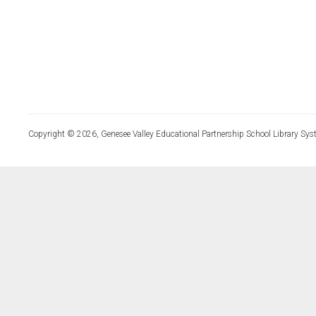
Copyright © 2026, Genesee Valley Educational Partnership School Library Sys