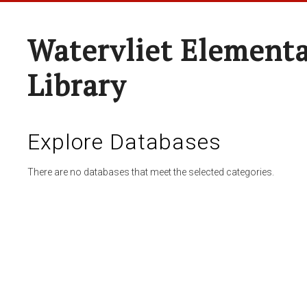
Watervliet Elementa
Library
Explore Databases
There are no databases that meet the selected categories.