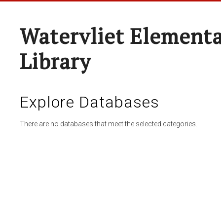
Watervliet Elementa
Library
Explore Databases
There are no databases that meet the selected categories.