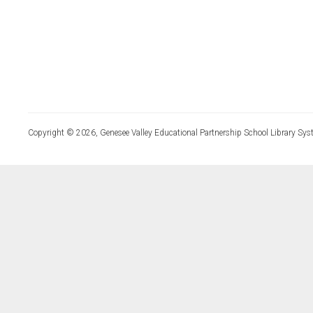
Copyright © 2026, Genesee Valley Educational Partnership School Library Sys