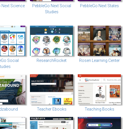
 Next Science
PebbleGo Next Social
PebbleGo Next States
Studies
eGo Social
ResearchRocket
Rosen Learning Center
tudies
dzabound
Teacher Ebooks
Teaching Books