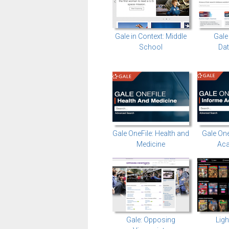
Gale in Context: Middle
Gale
School
Da
Gale OneFile: Health and
Gale One
Medicine
Ac
Gale: Opposing
Ligh