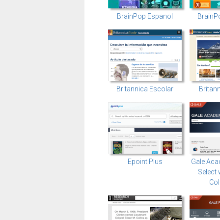
BrainPop Espanol
BrainP
Britannica Escolar
Britan
Epoint Plus
Gale Aca
Select 
Col