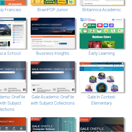
op Francais
BrainPOP Junior
Britannica Academic
nica School
Business Insights
Early Learning
demic OneFile
Gale Academic OneFile
Gale In Context:
with Subject
with Subject Collections
Elementary
lections