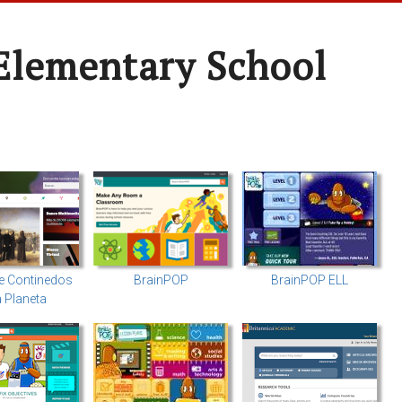
Elementary School
e Continedos
BrainPOP
BrainPOP ELL
a Planeta