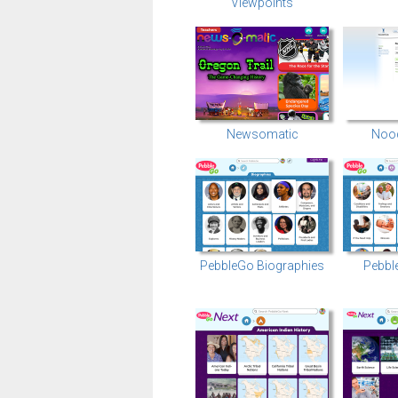
Viewpoints
Newsomatic
Nood
PebbleGo Biographies
Pebbl