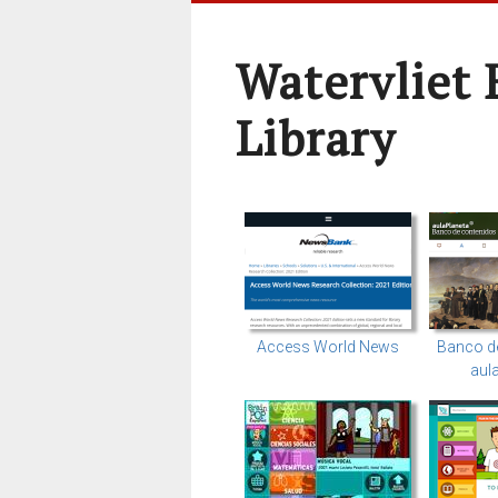
Watervliet 
Library
Access World News
Banco d
aul