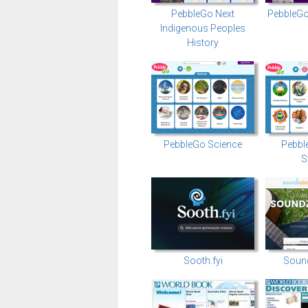
PebbleGo Next
PebbleGo
Indigenous Peoples
History
PebbleGo Science
Pebbl
S
Sooth.fyi
Soun