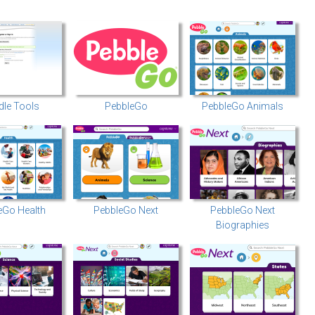
le Tools
PebbleGo
PebbleGo Animals
eGo Health
PebbleGo Next
PebbleGo Next
Biographies