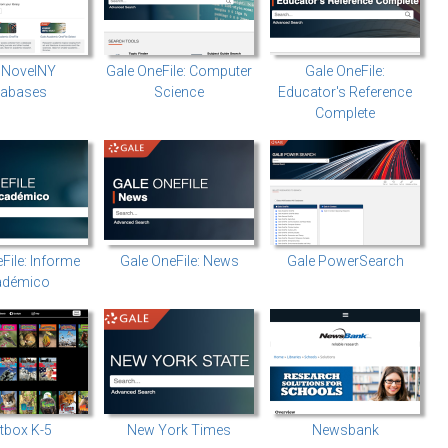
 NovelNY
Gale OneFile: Computer
Gale OneFile:
tabases
Science
Educator's Reference
Complete
File: Informe
Gale OneFile: News
Gale PowerSearch
adémico
tbox K-5
New York Times
Newsbank