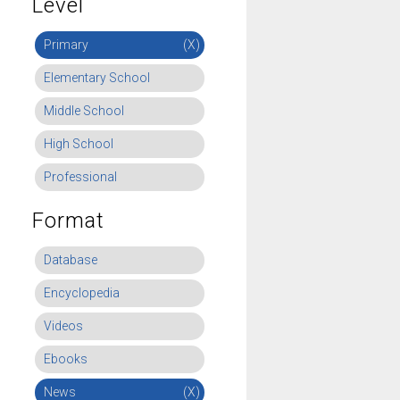
Level
Primary
(X)
Elementary School
Middle School
High School
Professional
Format
Database
Encyclopedia
Videos
Ebooks
News
(X)