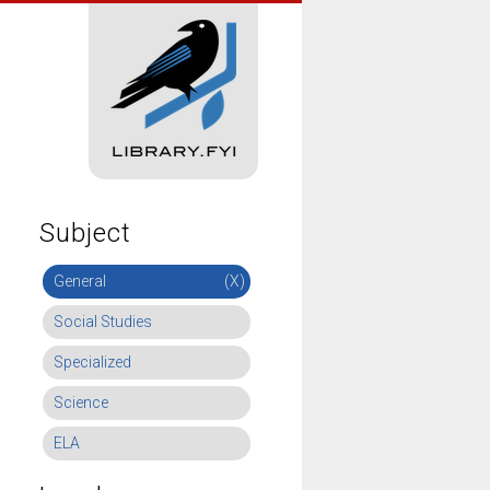
Subject
General
(X)
Social Studies
Specialized
Science
ELA