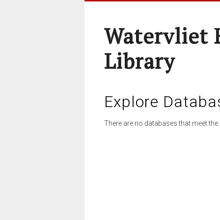
Watervliet 
Library
Explore Databa
There are no databases that meet the 