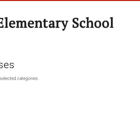
Elementary School
ses
selected categories.