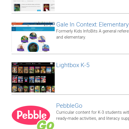
Gale In Context: Elementary
Formerly Kids InfoBits A general refer
and elementary.
Lightbox K-5
PebbleGo
Curricular content for K-3 students wit
ready-made activities, and literacy sup