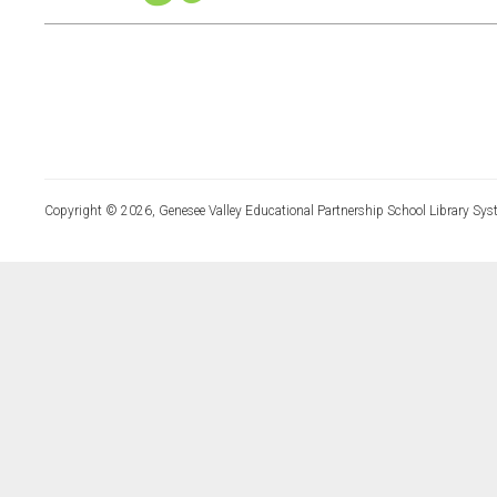
Copyright © 2026, Genesee Valley Educational Partnership School Library Sys