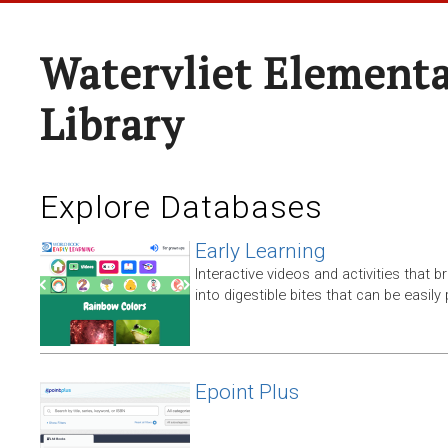
Watervliet Elementa
Library
Explore Databases
Early Learning
Interactive videos and activities that
into digestible bites that can be easil
Epoint Plus