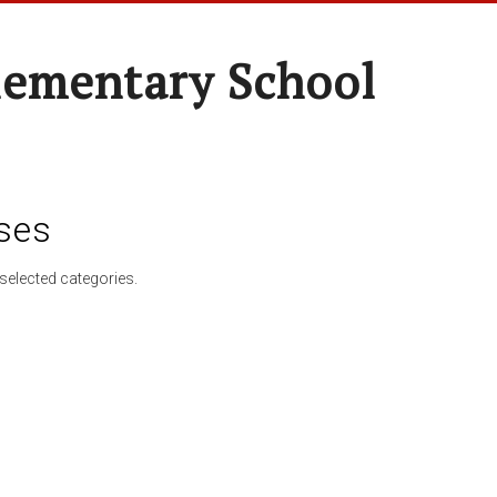
lementary School
ses
selected categories.