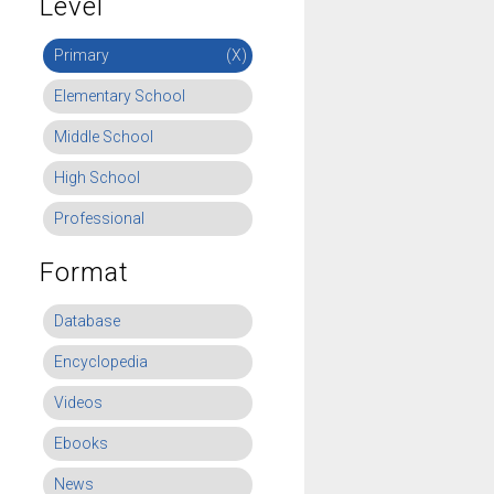
Level
Primary
(X)
Elementary School
Middle School
High School
Professional
Format
Database
Encyclopedia
Videos
Ebooks
News