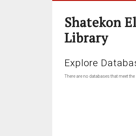
Shatekon E
Library
Explore Databa
There are no databases that meet the 