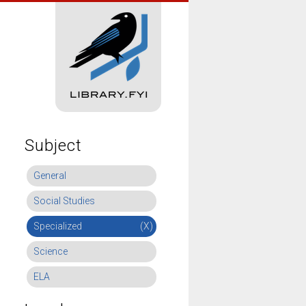
Subject
General
Social Studies
Specialized
(X)
Science
ELA