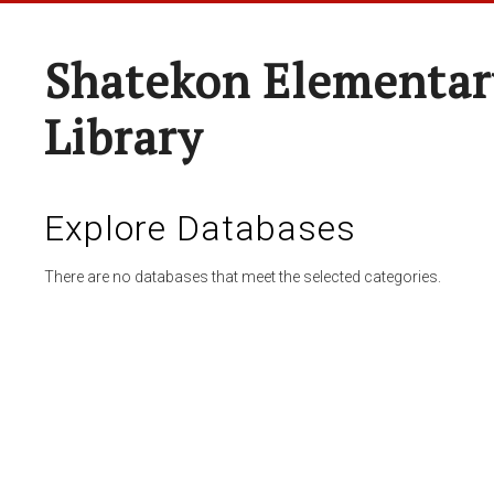
Shatekon Elementar
Library
Explore Databases
There are no databases that meet the selected categories.