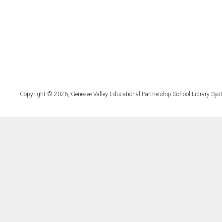
Copyright © 2026, Genesee Valley Educational Partnership School Library Sys