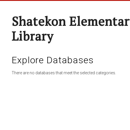
Shatekon Elementar
Library
Explore Databases
There are no databases that meet the selected categories.