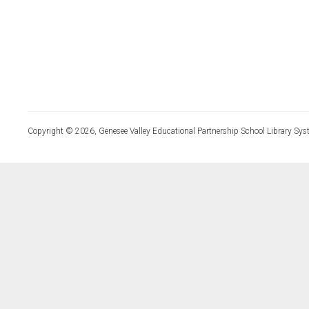
Copyright © 2026, Genesee Valley Educational Partnership School Library Sys