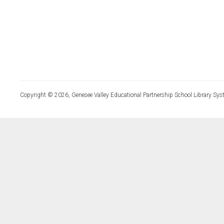
Copyright © 2026, Genesee Valley Educational Partnership School Library Sys