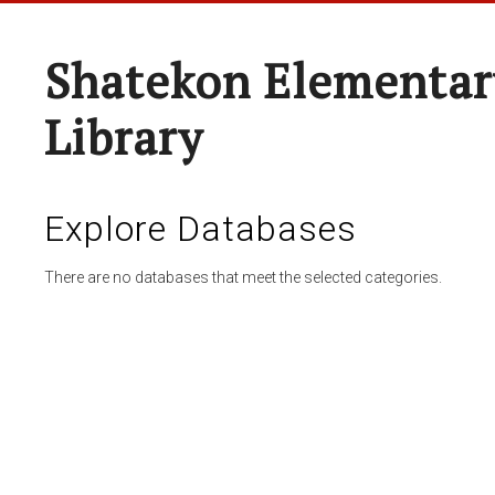
Shatekon Elementar
Library
Explore Databases
There are no databases that meet the selected categories.