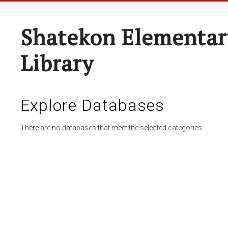
Shatekon Elementar
Library
Explore Databases
There are no databases that meet the selected categories.