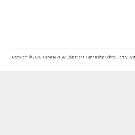
Copyright © 2026, Genesee Valley Educational Partnership School Library Sys