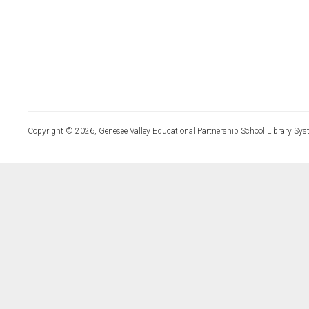
Copyright © 2026, Genesee Valley Educational Partnership School Library Sys