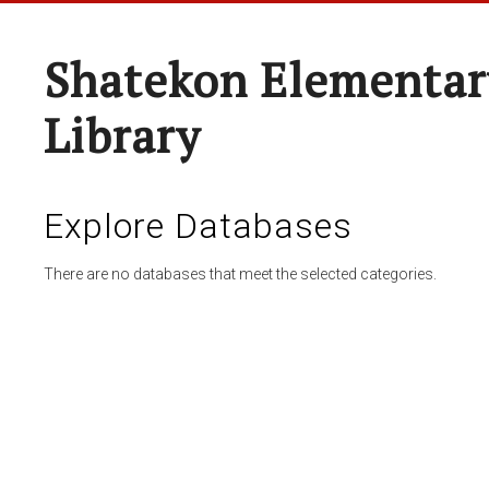
Shatekon Elementar
Library
Explore Databases
There are no databases that meet the selected categories.