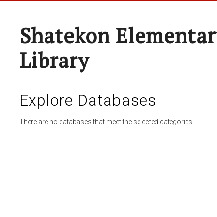
Shatekon Elementar
Library
Explore Databases
There are no databases that meet the selected categories.