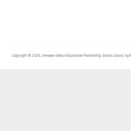
Copyright © 2026, Genesee Valley Educational Partnership School Library Sys