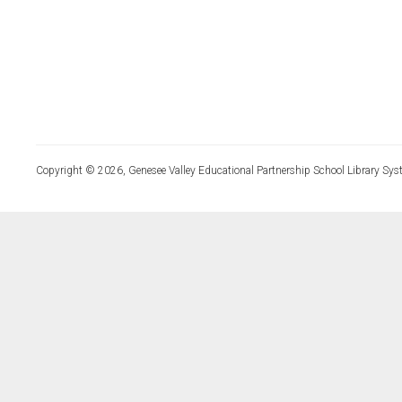
Copyright © 2026, Genesee Valley Educational Partnership School Library Sys