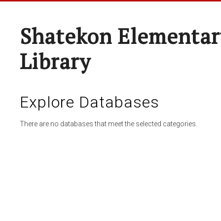
Shatekon Elementar
Library
Explore Databases
There are no databases that meet the selected categories.