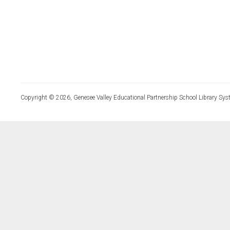
Copyright © 2026, Genesee Valley Educational Partnership School Library Sys