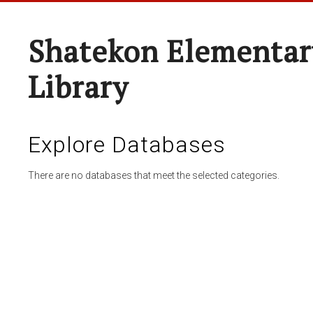
Shatekon Elementar
Library
Explore Databases
There are no databases that meet the selected categories.