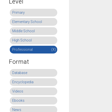
Level
Primary
Elementary School
Middle School
High School
Professional
(X)
Format
Database
Encyclopedia
Videos
Ebooks
News