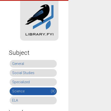
Subject
General
Social Studies
Specialized
Science
(X)
ELA