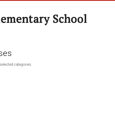
lementary School
ses
selected categories.