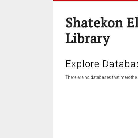
Shatekon E
Library
Explore Databa
There are no databases that meet the 